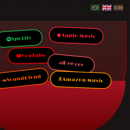
Apple Music
Spotify
YouTube
Deezer
SoundCloud
Amazon Music